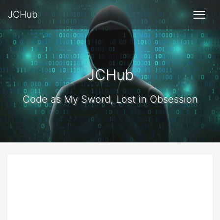
JCHub
JCHub
Code as My Sword, Lost in Obsession